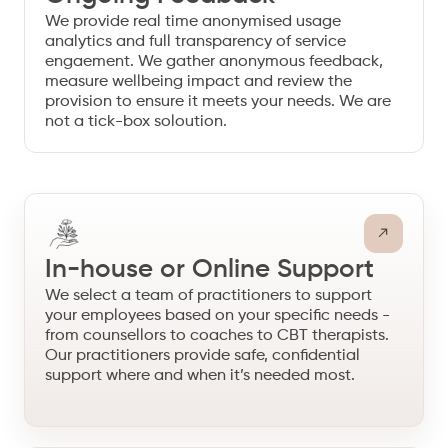
We provide real time anonymised usage
analytics and full transparency of service
engaement. We gather anonymous feedback,
measure wellbeing impact and review the
provision to ensure it meets your needs. We are
not a tick-box soloution.
In-house or Online Support
We select a team of practitioners to support
your employees based on your specific needs -
from counsellors to coaches to CBT therapists.
Our practitioners provide safe, confidential
support where and when it’s needed most.