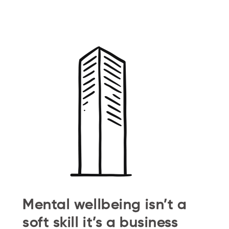
Mental wellbeing isn’t a
soft skill it’s a business