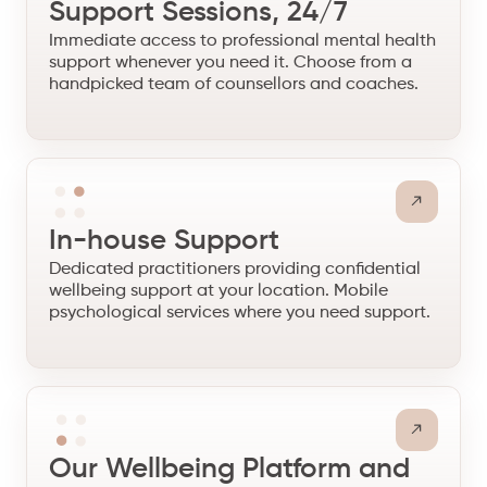
Support Sessions, 24/7
Immediate access to professional mental health
support whenever you need it. Choose from a
handpicked team of counsellors and coaches.
In-house Support
Dedicated practitioners providing confidential
wellbeing support at your location. Mobile
psychological services where you need support.
Our Wellbeing Platform and