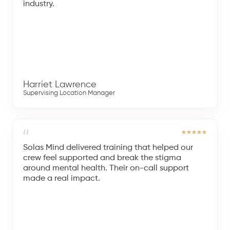
industry.
Harriet Lawrence
Supervising Location Manager
Solas Mind delivered training that helped our
crew feel supported and break the stigma
around mental health. Their on-call support
made a real impact.