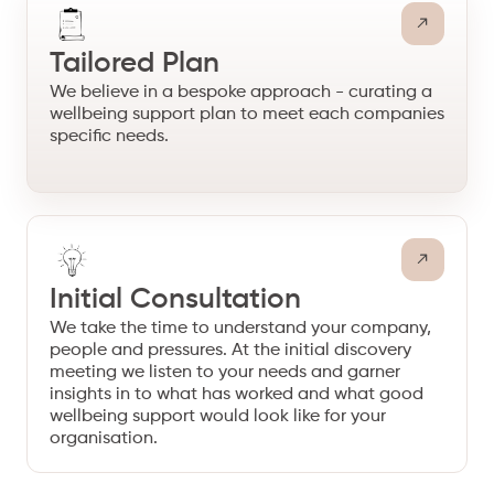
Tailored Plan
We believe in a bespoke approach - curating a
wellbeing support plan to meet each companies
specific needs.
Initial Consultation
We take the time to understand your company,
people and pressures. At the initial discovery
meeting we listen to your needs and garner
insights in to what has worked and what good
wellbeing support would look like for your
organisation.