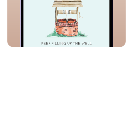
We work in partnership with you to deliver mental
health services tailored to your needs.
Confidential 1:1
Confidential 1:1
sessions
sessions
Confidential online 1:1 wellbeing support sessions
available on the same day, 24/7, 25+ languages
Digital platform &
Digital platform &
app
app