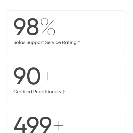
98
%
Solas Support Service Rating
90
+
Certified Practitioners
500
+