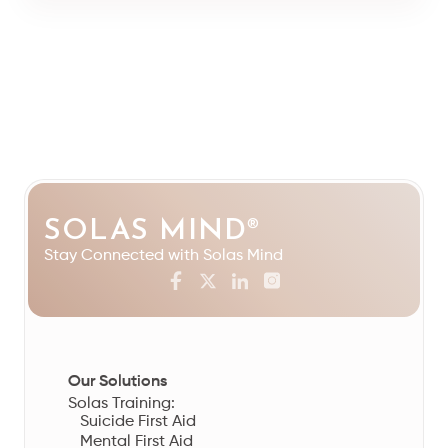
SOLAS MIND
®
Stay Connected with Solas Mind
Our Solutions
Solas Training:
Suicide First Aid
Mental First Aid