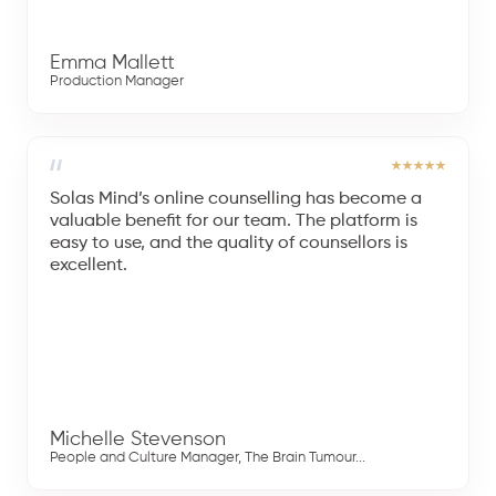
Emma Mallett
Production Manager
Solas Mind’s online counselling has become a
valuable benefit for our team. The platform is
easy to use, and the quality of counsellors is
excellent.
Michelle Stevenson
People and Culture Manager, The Brain Tumour...