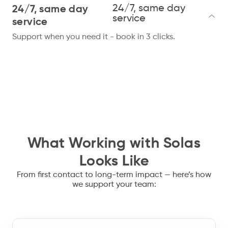
24/7, same day
24/7, same day
service
service
Support when you need it - book in 3 clicks.
What Working with Solas
Looks Like
From first contact to long-term impact — here’s how
we support your team: