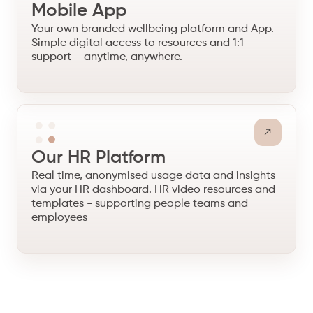
Mobile App
Your own branded wellbeing platform and App.
Simple digital access to resources and 1:1
support – anytime, anywhere.
Our HR Platform
Real time, anonymised usage data and insights
via your HR dashboard. HR video resources and
templates - supporting people teams and
employees