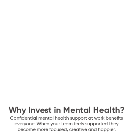
Crisis & incident
Crisis & incident
advisory
advisory
Signposting for crisis support and critical incident
response, including redundancies, restructures and
leadership transitions
Policy development
Policy development
Policy development for embedding mental health and
wellbeing into organisational infrastructure
Why Invest in Mental Health?
Confidential mental health support at work benefits
everyone. When your team feels supported they
become more focused, creative and happier.