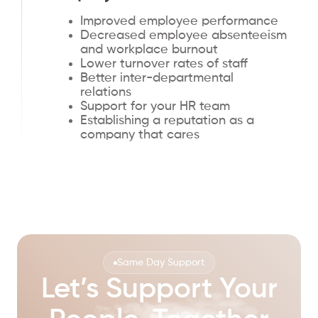
Improved employee performance
Decreased employee absenteeism
and workplace burnout
Lower turnover rates of staff
Better inter-departmental
relations
Support for your HR team
Establishing a reputation as a
company that cares
Same Day Support
Let’s Support Your