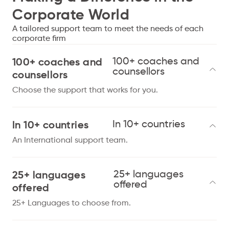
Corporate World
A tailored support team to meet the needs of each
corporate firm
100+ coaches and
100+ coaches and
counsellors
counsellors
Choose the support that works for you.
In 10+ countries
In 10+ countries
An International support team.
25+ languages
25+ languages
offered
offered
25+ Languages to choose from.