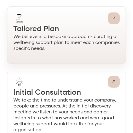
Tailored Plan
We believe in a bespoke approach - curating a
wellbeing support plan to meet each companies
specific needs.
Initial Consultation
We take the time to understand your company,
people and pressures. At the initial discovery
meeting we listen to your needs and garner
insights in to what has worked and what good
wellbeing support would look like for your
organisation.