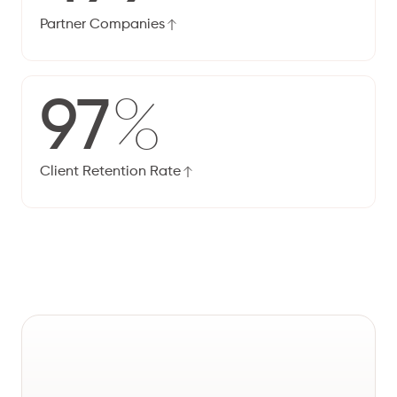
Partner Companies
97
%
Client Retention Rate