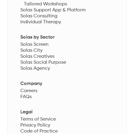
Tailored Workshops
Solas Support App & Platform
Solas Consulting
Individual Therapy
Solas by Sector
Solas Screen
Solas City
Solas Creatives
Solas Social Purpose
Solas Agency
Company
Careers
FAQs
Legal
Terms of Service
Privacy Policy
Code of Practice