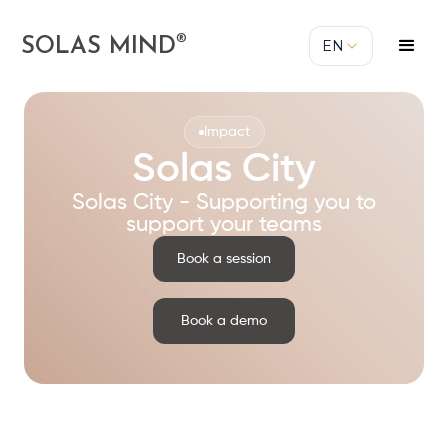
®
SOLAS MIND
EN
Impact
Solas City
Solas City - Supporting you to
support your teams
Book a session
Book a demo