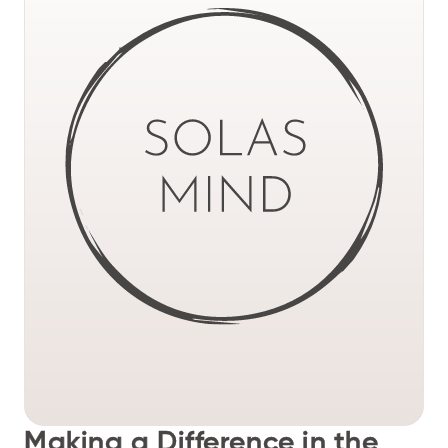
Making a Difference in the