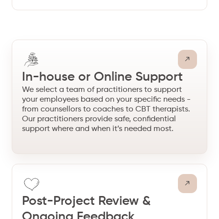
In-house or Online Support
We select a team of practitioners to support
your employees based on your specific needs -
from counsellors to coaches to CBT therapists.
Our practitioners provide safe, confidential
support where and when it’s needed most.
Post-Project Review &
Ongoing Feedback