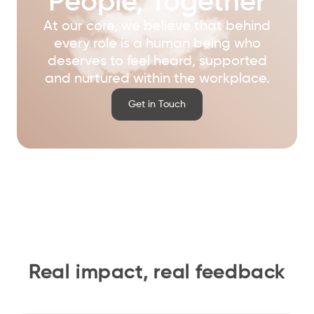
People, Together
At our core, we believe that behind
every role is a human being who
deserves to feel heard, supported
and nurtured within the workplace.
Get in Touch
Real impact, real feedback