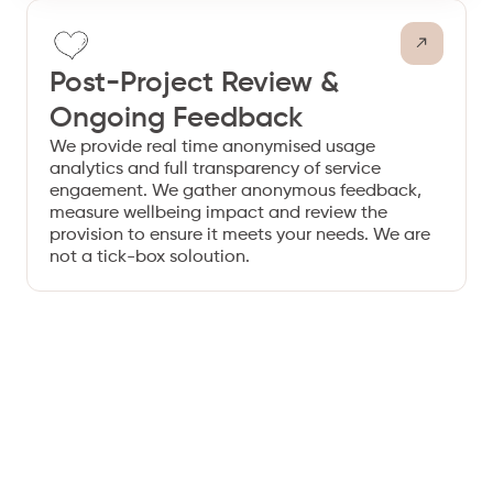
Post-Project Review &
Ongoing Feedback
We provide real time anonymised usage
analytics and full transparency of service
engaement. We gather anonymous feedback,
measure wellbeing impact and review the
provision to ensure it meets your needs. We are
not a tick-box soloution.