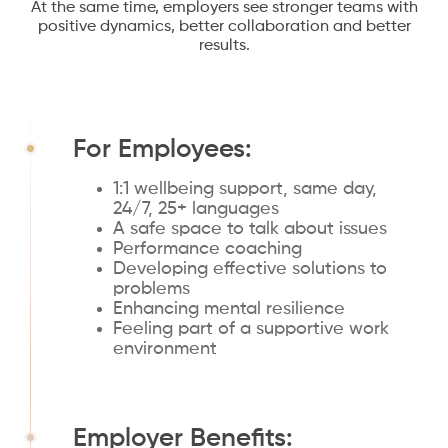
At the same time, employers see stronger teams with
positive dynamics, better collaboration and better
results.
For Employees:
1:1 wellbeing support, same day,
24/7, 25+ languages
A safe space to talk about issues
Performance coaching
Developing effective solutions to
problems
Enhancing mental resilience
Feeling part of a supportive work
environment
Employer Benefits: