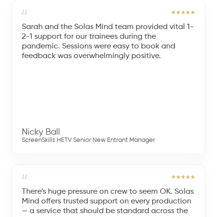
Sarah and the Solas Mind team provided vital 1-
2-1 support for our trainees during the
pandemic. Sessions were easy to book and
feedback was overwhelmingly positive.
Nicky Ball
ScreenSkills HETV Senior New Entrant Manager
There’s huge pressure on crew to seem OK. Solas
Mind offers trusted support on every production
— a service that should be standard across the