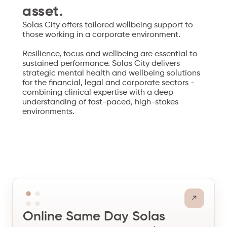
asset.
Solas City offers tailored wellbeing support to
those working in a corporate environment.
Resilience, focus and wellbeing are essential to
sustained performance. Solas City delivers
strategic mental health and wellbeing solutions
for the financial, legal and corporate sectors -
combining clinical expertise with a deep
understanding of fast-paced, high-stakes
environments.
Online Same Day Solas