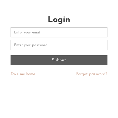
Login
Take me home...
Forgot password?