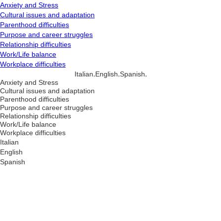
Anxiety and Stress
Cultural issues and adaptation
Parenthood difficulties
Purpose and career struggles
Relationship difficulties
Work/Life balance
Workplace difficulties
,
,
,
Italian
English
Spanish
Anxiety and Stress
Cultural issues and adaptation
Parenthood difficulties
Purpose and career struggles
Relationship difficulties
Work/Life balance
Workplace difficulties
Italian
English
Spanish