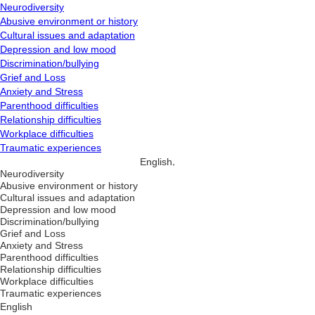
Neurodiversity
Abusive environment or history
Cultural issues and adaptation
Depression and low mood
Discrimination/bullying
Grief and Loss
Anxiety and Stress
Parenthood difficulties
Relationship difficulties
Workplace difficulties
Traumatic experiences
,
English
Neurodiversity
Abusive environment or history
Cultural issues and adaptation
Depression and low mood
Discrimination/bullying
Grief and Loss
Anxiety and Stress
Parenthood difficulties
Relationship difficulties
Workplace difficulties
Traumatic experiences
English