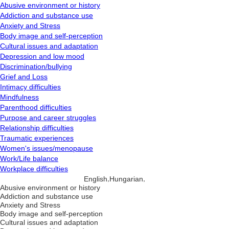
Abusive environment or history
Addiction and substance use
Anxiety and Stress
Body image and self-perception
Cultural issues and adaptation
Depression and low mood
Discrimination/bullying
Grief and Loss
Intimacy difficulties
Mindfulness
Parenthood difficulties
Purpose and career struggles
Relationship difficulties
Traumatic experiences
Women's issues/menopause
Work/Life balance
Workplace difficulties
,
,
English
Hungarian
Abusive environment or history
Addiction and substance use
Anxiety and Stress
Body image and self-perception
Cultural issues and adaptation