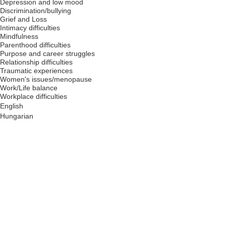
Depression and low mood
Discrimination/bullying
Grief and Loss
Intimacy difficulties
Mindfulness
Parenthood difficulties
Purpose and career struggles
Relationship difficulties
Traumatic experiences
Women's issues/menopause
Work/Life balance
Workplace difficulties
English
Hungarian