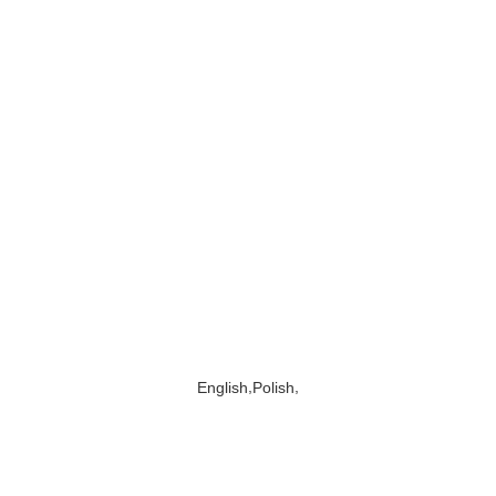
,
,
English
Polish