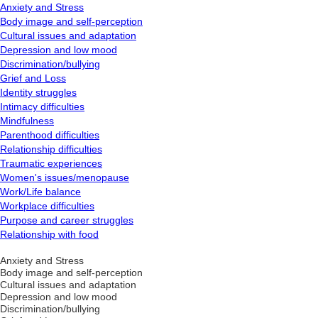
Anxiety and Stress
Body image and self-perception
Cultural issues and adaptation
Depression and low mood
Discrimination/bullying
Grief and Loss
Identity struggles
Intimacy difficulties
Mindfulness
Parenthood difficulties
Relationship difficulties
Traumatic experiences
Women's issues/menopause
Work/Life balance
Workplace difficulties
Purpose and career struggles
Relationship with food
Anxiety and Stress
Body image and self-perception
Cultural issues and adaptation
Depression and low mood
Discrimination/bullying