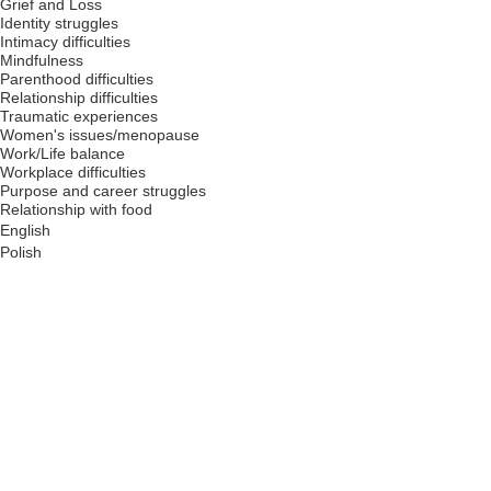
Grief and Loss
Identity struggles
Intimacy difficulties
Mindfulness
Parenthood difficulties
Relationship difficulties
Traumatic experiences
Women's issues/menopause
Work/Life balance
Workplace difficulties
Purpose and career struggles
Relationship with food
English
Polish